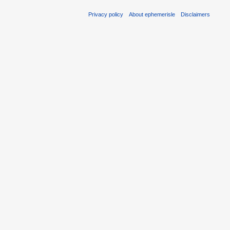
Privacy policy
About ephemerisle
Disclaimers