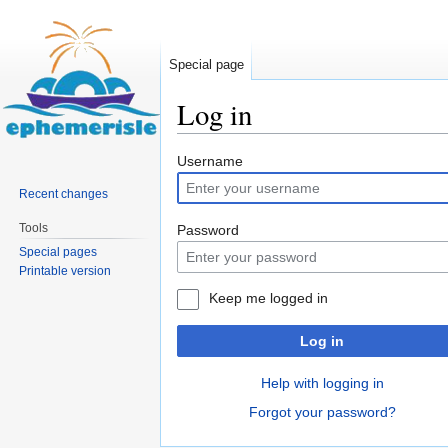
Special page
Log in
Jump
Jump
Username
to
to
Recent changes
navigation
search
Tools
Password
Special pages
Printable version
Keep me logged in
Log in
Help with logging in
Forgot your password?