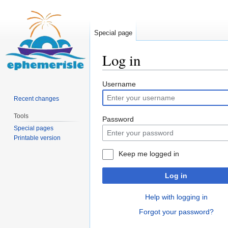
Special page
Log in
Jump
Jump
Username
to
to
Recent changes
navigation
search
Tools
Password
Special pages
Printable version
Keep me logged in
Log in
Help with logging in
Forgot your password?