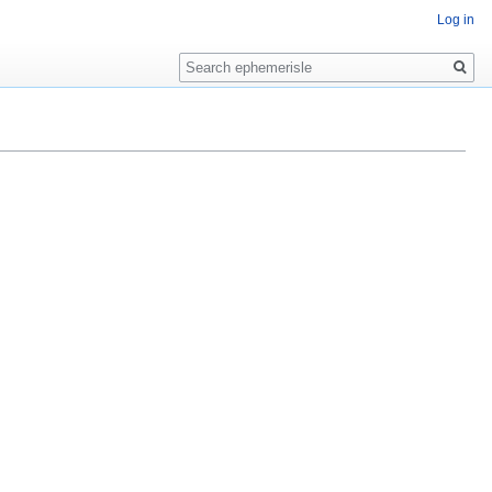
Log in
Search