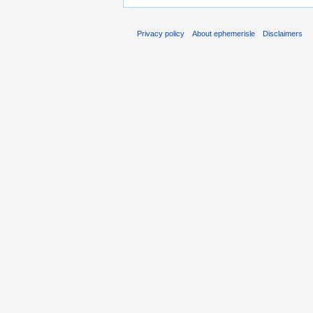
Privacy policy
About ephemerisle
Disclaimers