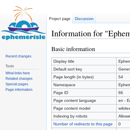
Project page
Discussion
Information for "Ephem
Basic information
Jump
Jump
to
to
Recent changes
navigation
search
Display title
Epheme
Tools
Default sort key
Genera
What links here
Page length (in bytes)
54
Related changes
Special pages
Namespace
Ephem
Page information
Page ID
66
Page content language
en - E
Page content model
wikitex
Indexing by robots
Allow
Number of redirects to this page
0