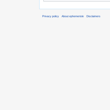
Privacy policy
About ephemerisle
Disclaimers