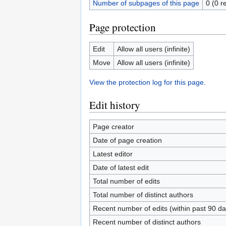
Number of subpages of this page
0 (0 r
Page protection
Edit
Allow all users (infinite)
Move
Allow all users (infinite)
View the protection log for this page.
Edit history
Page creator
Date of page creation
Latest editor
Date of latest edit
Total number of edits
Total number of distinct authors
Recent number of edits (within past 90 da
Recent number of distinct authors