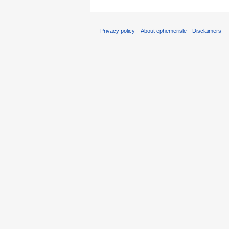
Privacy policy
About ephemerisle
Disclaimers