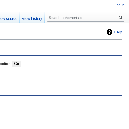
Log in
Search
iew source
View history
Help
lection