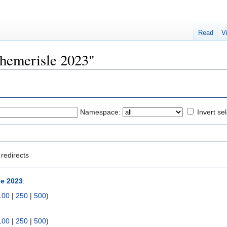
Read
V
phemerisle 2023"
Namespace:
Invert se
redirects
e 2023
:
100
|
250
|
500
)
100
|
250
|
500
)