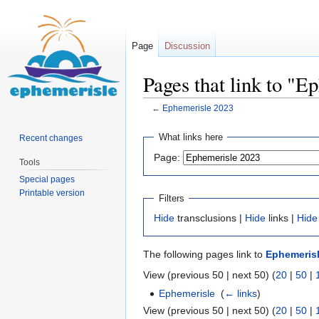
Page
Discussion
Pages that link to "E
←
Ephemerisle 2023
Jump
Jump
What links here
Recent changes
to
to
Page:
Tools
navigation
search
Special pages
Printable version
Filters
Hide
transclusions |
Hide
links |
Hide
The following pages link to
Ephemerisl
View (previous 50 | next 50) (
20
|
50
|
Ephemerisle
‎
(
← links
)
View (previous 50 | next 50) (
20
|
50
|